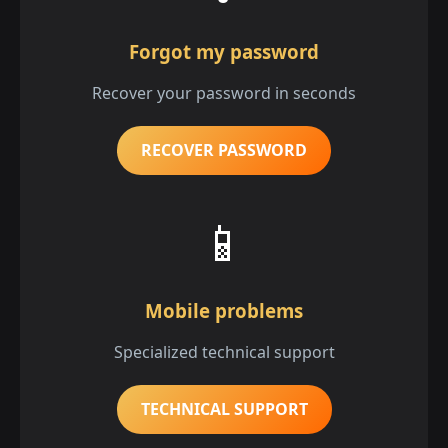
Forgot my password
Recover your password in seconds
RECOVER PASSWORD
📱
Mobile problems
Specialized technical support
TECHNICAL SUPPORT