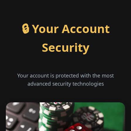
🔒 Your Account
Security
Your account is protected with the most
advanced security technologies