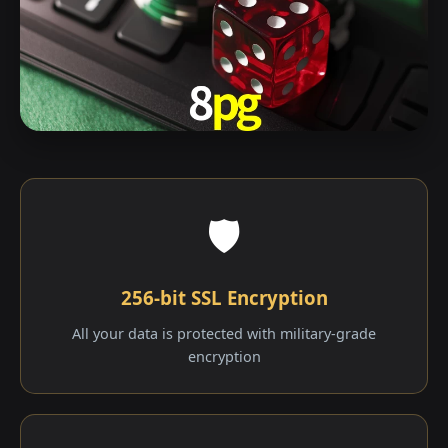
🛡️
256-bit SSL Encryption
All your data is protected with military-grade
encryption