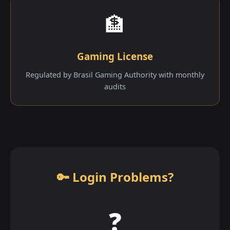
🏦
Gaming License
Regulated by Brasil Gaming Authority with monthly
audits
🔑 Login Problems?
❓