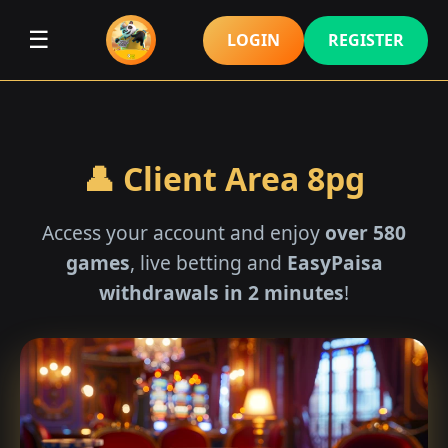
☰
LOGIN
REGISTER
👤 Client Area 8pg
Access your account and enjoy
over 580
games
, live betting and
EasyPaisa
withdrawals in 2 minutes
!