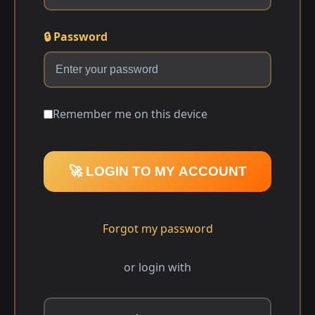
🔒 Password
Remember me on this device
🚀 LOGIN TO MY ACCOUNT
Forgot my password
or login with