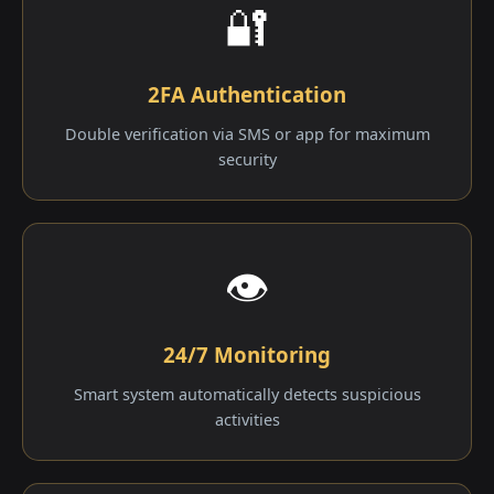
🔐
2FA Authentication
Double verification via SMS or app for maximum
security
👁️
24/7 Monitoring
Smart system automatically detects suspicious
activities