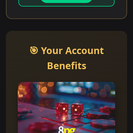
🎯 Your Account
Benefits