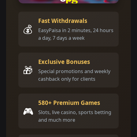
Fast Withdrawals
💰
EasyPaisa in 2 minutes, 24 hours
a day, 7 days a week
Exclusive Bonuses
🎁
Special promotions and weekly
cashback only for clients
580+ Premium Games
🎮
Slots, live casino, sports betting
and much more