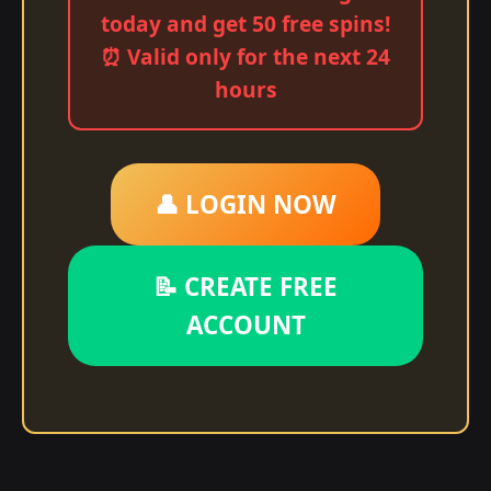
today and get 50 free spins!
⏰ Valid only for the next 24
hours
👤 LOGIN NOW
📝 CREATE FREE
ACCOUNT