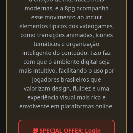
modernas, e a 8pg acompanha
esse movimento ao incluir
elementos típicos dos videogames,
como transições animadas, ícones
temáticos e organização
inteligente do conteúdo. Isso faz
com que o ambiente digital seja
mais intuitivo, facilitando o uso por
jogadores brasileiros que
valorizam design, fluidez e uma
experiência visual mais rica e
envolvente em plataformas online.
🎁 SPECIAL OFFER: Login