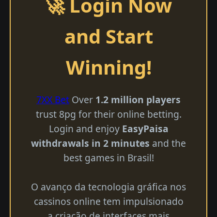
🚀 Login Now
and Start
Winning!
7XX Bet
Over
1.2 million players
trust 8pg for their online betting.
Login and enjoy
EasyPaisa
withdrawals in 2 minutes
and the
best games in Brasil!
O avanço da tecnologia gráfica nos
cassinos online tem impulsionado
a criação de interfaces mais