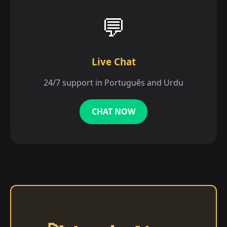
💬
Live Chat
24/7 support in Português and Urdu
CHAT NOW