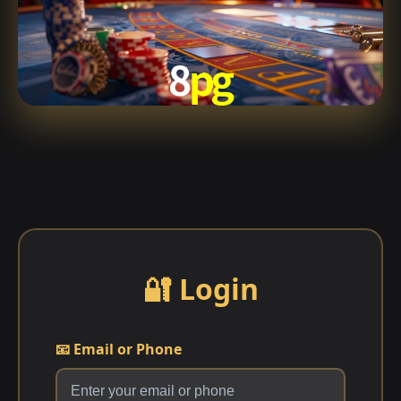
🔐 Login
📧 Email or Phone