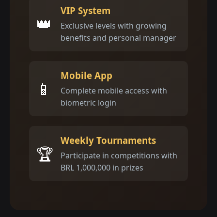
VIP System
👑
Exclusive levels with growing
benefits and personal manager
Mobile App
📱
Complete mobile access with
biometric login
Weekly Tournaments
🏆
Participate in competitions with
BRL 1,000,000 in prizes