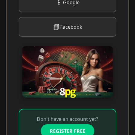
📱
Google
📘
Facebook
Don't have an account yet?
REGISTER FREE